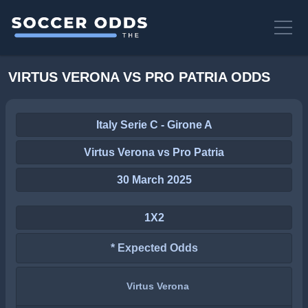
VIRTUS VERONA VS PRO PATRIA ODDS
Italy Serie C - Girone A
Virtus Verona vs Pro Patria
30 March 2025
1X2
* Expected Odds
Virtus Verona