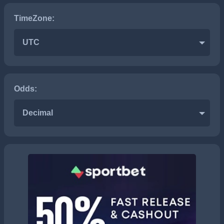
TimeZone:
UTC
Odds:
Decimal