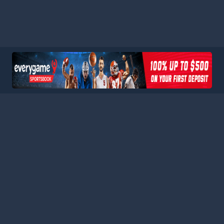
HOME
LEAGUES
BLOG
TERMS
PRIVACY
PARTNERS
SITEMAP
CONTACT