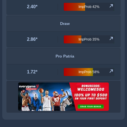
2.40
*
ImpProb 42%
Draw
2.86
*
ImpProb 35%
Pro Patria
1.72
*
ImpProb 58%