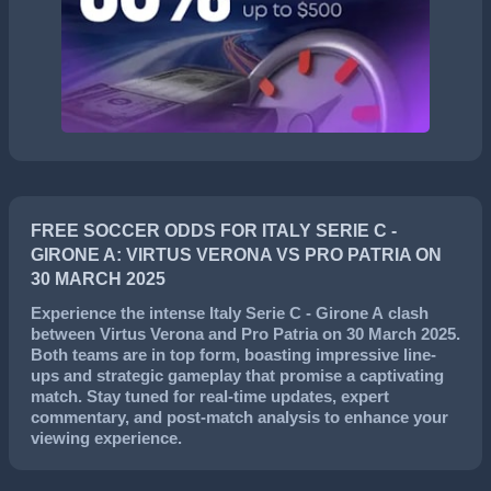
FREE SOCCER ODDS FOR ITALY SERIE C -
GIRONE A: VIRTUS VERONA VS PRO PATRIA ON
30 MARCH 2025
Experience the intense
Italy Serie C - Girone A
clash
between
Virtus Verona
and
Pro Patria
on
30 March 2025
.
Both teams are in top form, boasting impressive line-
ups and strategic gameplay that promise a captivating
match. Stay tuned for real-time updates, expert
commentary, and post-match analysis to enhance your
viewing experience.