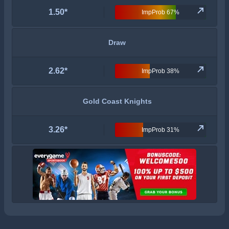
1.50
*
ImpProb 67%
Draw
2.62
*
ImpProb 38%
Gold Coast Knights
3.26
*
ImpProb 31%