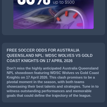
FREE SOCCER ODDS FOR AUSTRALIA
QUEENSLAND NPL: WDSC WOLVES VS GOLD
COAST KNIGHTS ON 17 APRIL 2026
Don't miss the highly anticipated
Australia Queensland
NPL
showdown featuring
WDSC Wolves
vs
Gold Coast
Knights
on
17 April 2026
. This clash promises to be a
pivotal moment in the season, with both teams
showcasing their best talents and strategies. Tune in to
witness outstanding performances and memorable
goals that could define the trajectory of the league.