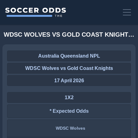
WDSC WOLVES VS GOLD COAST KNIGHTS ODDS
Australia Queensland NPL
WDSC Wolves vs Gold Coast Knights
17 April 2026
1X2
* Expected Odds
WDSC Wolves