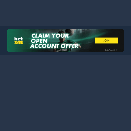
HOME
LEAGUES
BLOG
TERMS
PRIVACY
PARTNERS
SITEMAP
CONTACT