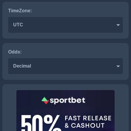
TimeZone:
UTC
Odds:
Decimal