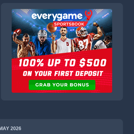
MAY 2026