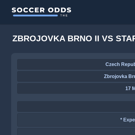
ZBROJOVKA BRNO II VS ST
Czech Republ
Zbrojovka Brn
17 
* Exp