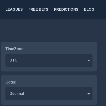
LEAGUES
FREE BETS
PREDICTIONS
BLOG
TimeZone:
UTC
Odds:
Decimal