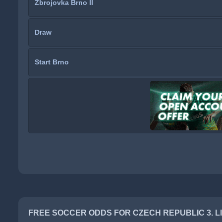
Zbrojovka Brno II
Draw
Start Brno
FREE SOCCER ODDS FOR CZECH REPUBLIC 3. LIG