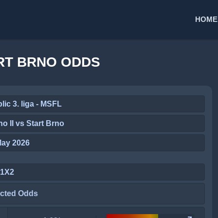
HOME
ART BRNO ODDS
ic 3. liga - MSFL
o II vs Start Brno
May 2026
1X2
ected Odds