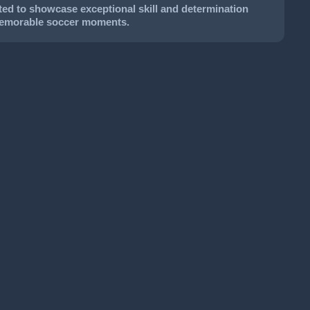
ted to showcase exceptional skill and determination
r memorable soccer moments.