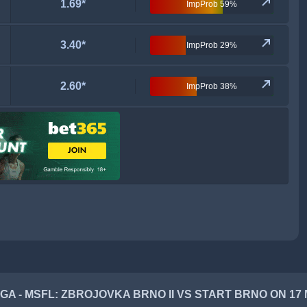
1.69
*
ImpProb 59%
3.40
*
ImpProb 29%
2.60
*
ImpProb 38%
A - MSFL: ZBROJOVKA BRNO II VS START BRNO ON 17 