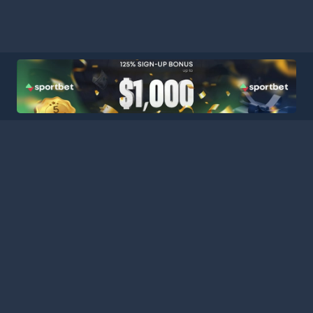
Soccer Odds, your premier source for the most accurate and up-
latform aggregates odds from top bookmakers worldwide, ensurin
ormed with our in-depth coverage of major leagues, tournaments, 
 and player insights.
looking to place a bet, follow your favorite teams, or stay ahea
mation you need to make informed decisions and elevate your so