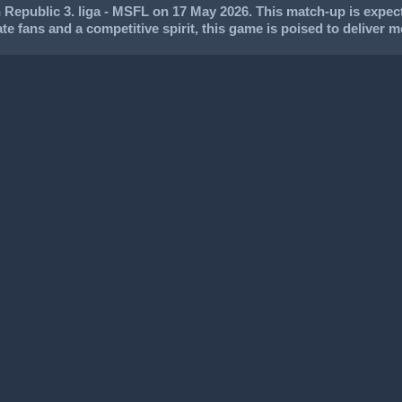
 Republic 3. liga - MSFL
on
17 May 2026
. This match-up is expec
ate fans and a competitive spirit, this game is poised to delive