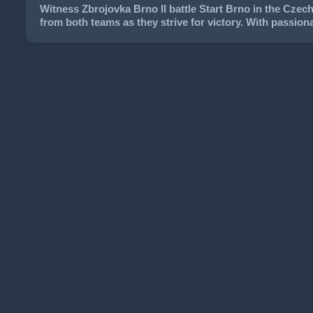
Witness
Zbrojovka Brno II
battle
Start Brno
in the
Czech
from both teams as they strive for victory. With passion