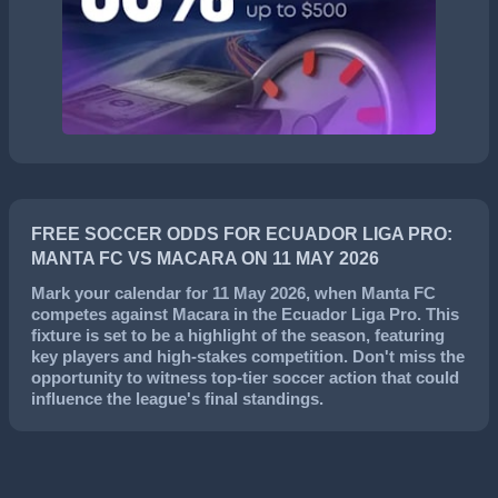
FREE SOCCER ODDS FOR ECUADOR LIGA PRO:
MANTA FC VS MACARA ON 11 MAY 2026
Mark your calendar for
11 May 2026
, when
Manta FC
competes against
Macara
in the
Ecuador Liga Pro
. This
fixture is set to be a highlight of the season, featuring
key players and high-stakes competition. Don't miss the
opportunity to witness top-tier soccer action that could
influence the league's final standings.