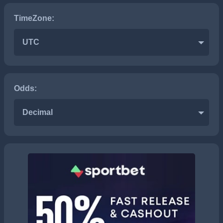
TimeZone:
UTC
Odds:
Decimal