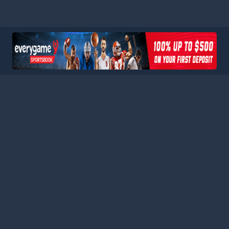
HOME
LEAGUES
BLOG
TERMS
PRIVACY
PARTNERS
SITEMAP
CONTACT