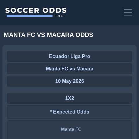
MANTA FC VS MACARA ODDS
Ecuador Liga Pro
Manta FC vs Macara
10 May 2026
1X2
* Expected Odds
Manta FC