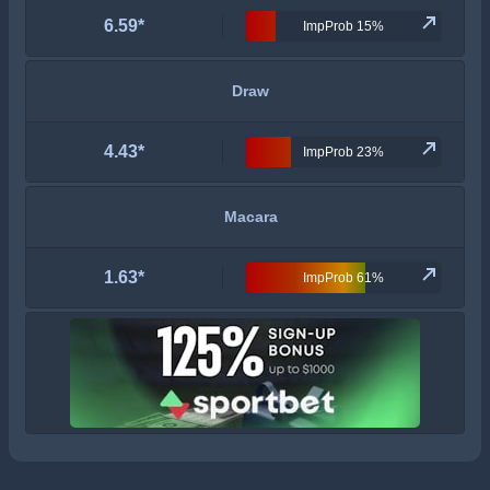
6.59
*
ImpProb 15%
Draw
4.43
*
ImpProb 23%
Macara
1.63
*
ImpProb 61%